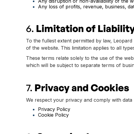
Any disruption or non-availability of the w
Any loss of profits, revenue, business, dat
6.
Limitation of Liabilit
To the fullest extent permitted by law, Leopard 
of the website. This limitation applies to all typ
These terms relate solely to the use of the we
which will be subject to separate terms of busi
7.
Privacy and Cookies
We respect your privacy and comply with data pr
Privacy Policy
Cookie Policy