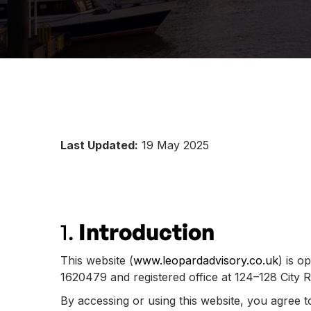
Last Updated:
19 May 2025
1.
Introduction
This website (
www.leopardadvisory.co.uk
) is o
1620479 and registered office at 124–128 City
By accessing or using this website, you agree 