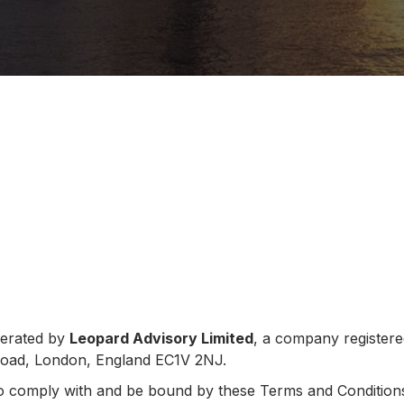
perated by
Leopard Advisory Limited
, a company register
 Road, London, England EC1V 2NJ.
to comply with and be bound by these Terms and Conditions