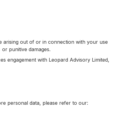
ge arising out of or in connection with your use
al, or punitive damages.
ices engagement with Leopard Advisory Limited,
re personal data, please refer to our: