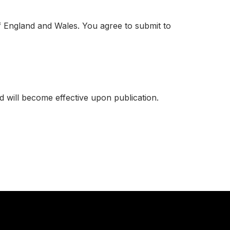
f England and Wales. You agree to submit to
 will become effective upon publication.