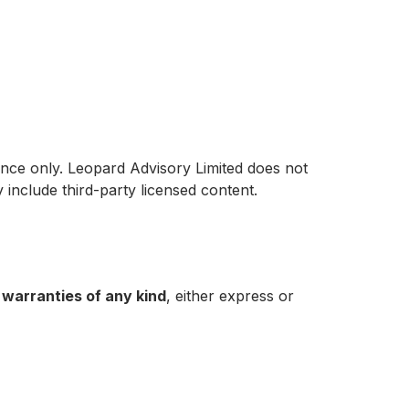
ence only. Leopard Advisory Limited does not
y include third-party licensed content.
 warranties of any kind
, either express or