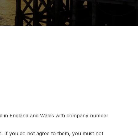
ed in England and Wales with company number
. If you do not agree to them, you must not