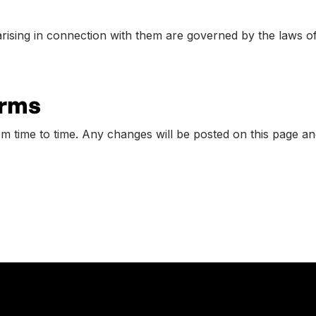
rising in connection with them are governed by the laws o
erms
time to time. Any changes will be posted on this page and