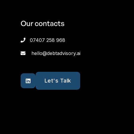
Our contacts
07407 258 968

hello@debtadvisory.ai

Let's Talk
