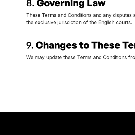
8.
Governing Law
These Terms and Conditions and any disputes a
the exclusive jurisdiction of the English courts.
9.
Changes to These T
We may update these Terms and Conditions from 