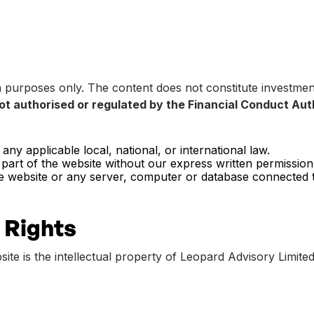
n purposes only. The content does not constitute investment
ot authorised or regulated by the Financial Conduct Aut
ny applicable local, national, or international law.
 part of the website without our express written permission
e website or any server, computer or database connected to
 Rights
site is the intellectual property of Leopard Advisory Limited