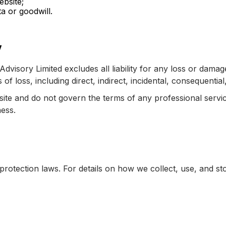
ebsite;
a or goodwill.
y
Advisory Limited excludes all liability for any loss or dama
es of loss, including direct, indirect, incidental, consequenti
bsite and do not govern the terms of any professional serv
ness.
otection laws. For details on how we collect, use, and sto