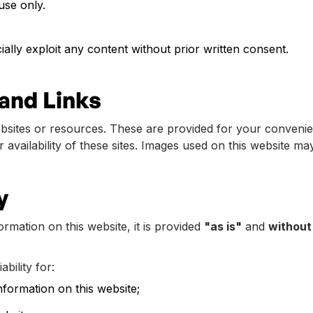
use only.
ally exploit any content without prior written consent.
and Links
ebsites or resources. These are provided for your conveni
r availability of these sites. Images used on this website ma
y
rmation on this website, it is provided
"as is"
and
without
bility for:
nformation on this website;