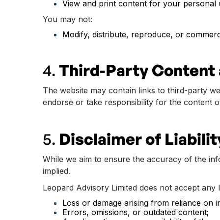
View and print content for your personal 
You may not:
Modify, distribute, reproduce, or commerci
4.
Third-Party Content 
The website may contain links to third-party w
endorse or take responsibility for the content o
5.
Disclaimer of Liabilit
While we aim to ensure the accuracy of the info
implied.
Leopard Advisory Limited does not accept any lia
Loss or damage arising from reliance on i
Errors, omissions, or outdated content;