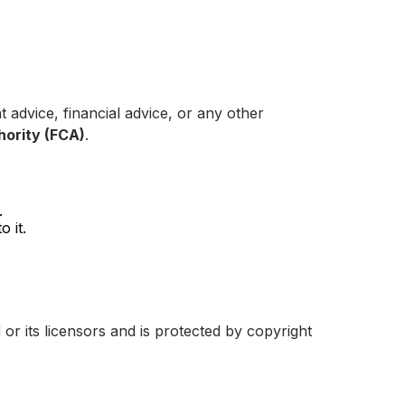
 advice, financial advice, or any other
hority (FCA)
.
.
 it.
 or its licensors and is protected by copyright