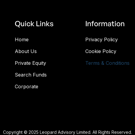
Quick Links
Information
Home
Privacy Policy
About Us
Cookie Policy
Private Equity
Terms & Conditions
Search Funds
Corporate
Copyright © 2025 Leopard Advisory Limited. All Rights Reserved.