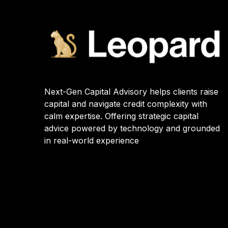
Next-Gen Capital Advisory helps clients raise
capital and navigate credit complexity with
calm expertise. Offering strategic capital
advice powered by technology and grounded
in real-world experience