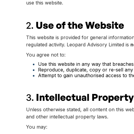
use this website.
2.
Use of the Website
This website is provided for general informatio
regulated activity. Leopard Advisory Limited is
n
You agree not to:
Use this website in any way that breaches a
Reproduce, duplicate, copy or re-sell any
Attempt to gain unauthorised access to th
3.
Intellectual Property
Unless otherwise stated, all content on this web
and other intellectual property laws.
You may: